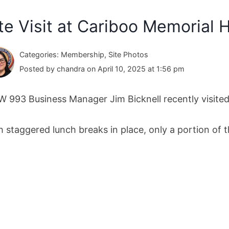
te Visit at Cariboo Memorial 
Categories: Membership, Site Photos
Posted by chandra on April 10, 2025 at 1:56 pm
W 993 Business Manager Jim Bicknell recently visited
h staggered lunch breaks in place, only a portion of 