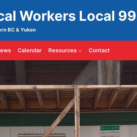
ical Workers Local 9
ern BC & Yukon
ews
Calendar
Resources
Contact