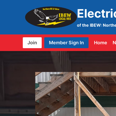
Skip
Electr
to
content
of the IBEW: North
Join
Member Sign In
Home
N