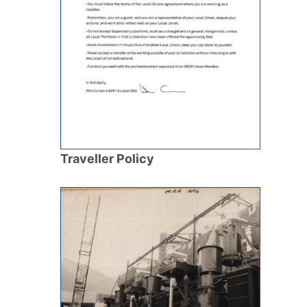
Traveller Policy