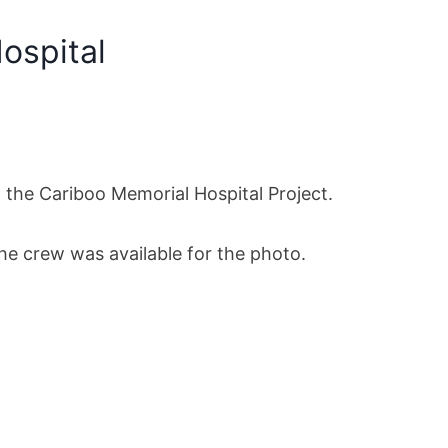
Hospital
 the Cariboo Memorial Hospital Project.
the crew was available for the photo.