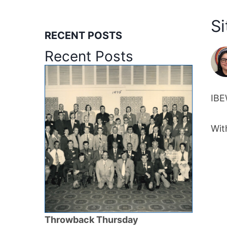
Si
RECENT POSTS
Recent Posts
IBE
Wit
Throwback Thursday