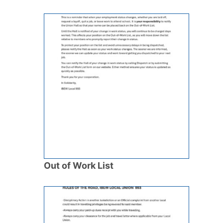
Out of Work List