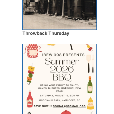
Throwback Thursday