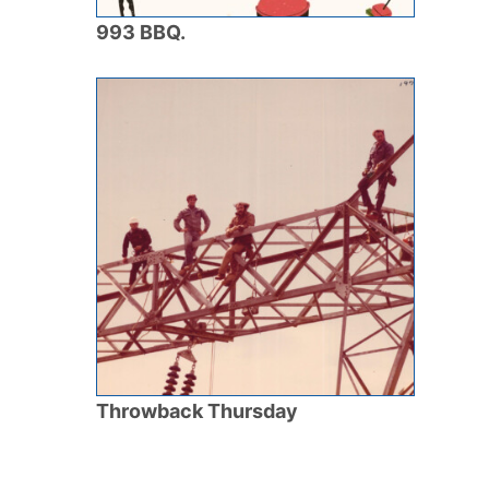
993 BBQ.
Throwback Thursday