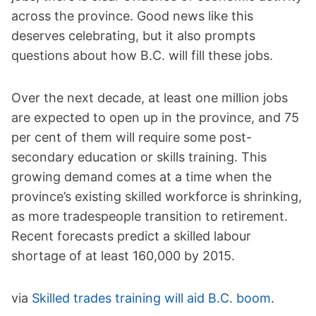
across the province. Good news like this
deserves celebrating, but it also prompts
questions about how B.C. will fill these jobs.
Over the next decade, at least one million jobs
are expected to open up in the province, and 75
per cent of them will require some post-
secondary education or skills training. This
growing demand comes at a time when the
province’s existing skilled workforce is shrinking,
as more tradespeople transition to retirement.
Recent forecasts predict a skilled labour
shortage of at least 160,000 by 2015.
via
Skilled trades training will aid B.C. boom
.