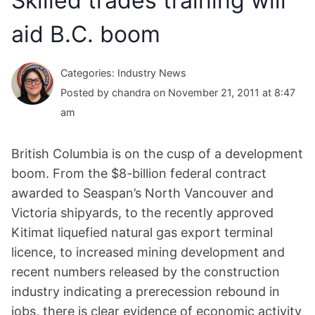
Skilled trades training will
aid B.C. boom
Categories: Industry News
Posted by chandra on November 21, 2011 at 8:47
am
British Columbia is on the cusp of a development
boom. From the $8-billion federal contract
awarded to Seaspan’s North Vancouver and
Victoria shipyards, to the recently approved
Kitimat liquefied natural gas export terminal
licence, to increased mining development and
recent numbers released by the construction
industry indicating a prerecession rebound in
jobs, there is clear evidence of economic activity