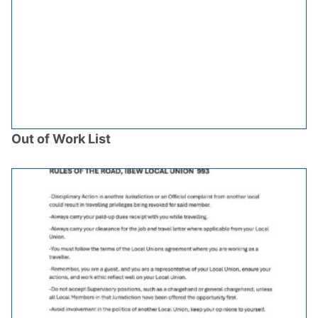
Out of Work List