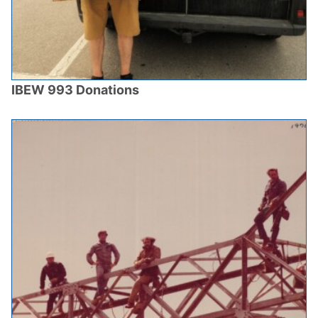
IBEW 993 Donations