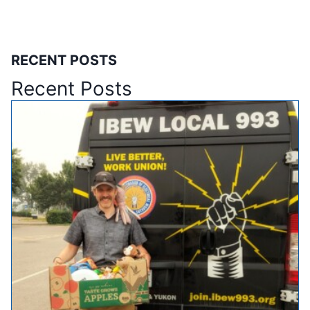
RECENT POSTS
Recent Posts