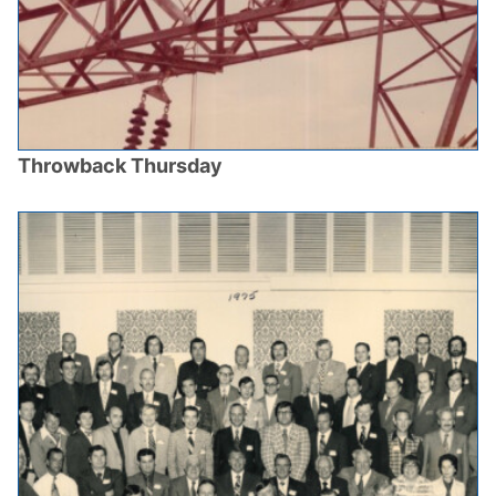
Throwback Thursday