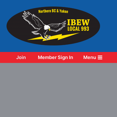
Skip
to
content
Join
Member Sign In
Menu