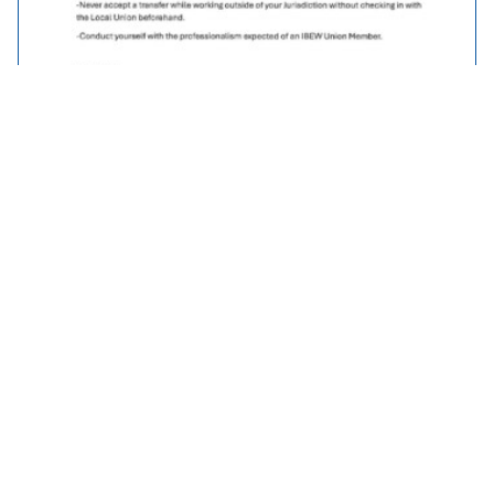
Traveller Policy