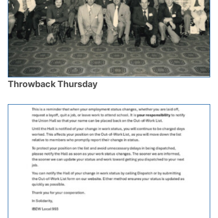
Throwback Thursday