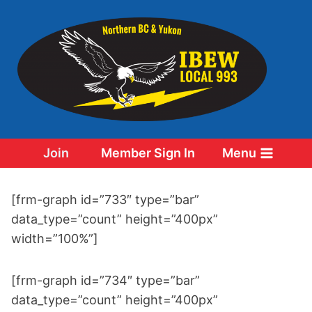
Skip
to
content
Join
Member Sign In
Menu
[frm-graph id=”733″ type=”bar”
data_type=”count” height=”400px”
width=”100%”]
[frm-graph id=”734″ type=”bar”
data_type=”count” height=”400px”