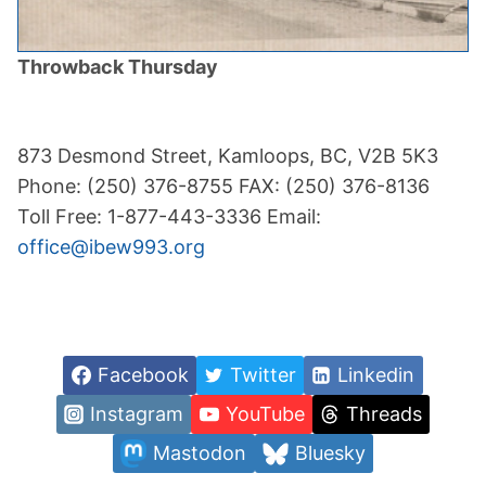
Throwback Thursday
873 Desmond Street, Kamloops, BC, V2B 5K3
Phone: (250) 376-8755 FAX: (250) 376-8136
Toll Free: 1-877-443-3336 Email:
office@ibew993.org
Facebook
Twitter
Linkedin
Instagram
YouTube
Threads
Mastodon
Bluesky