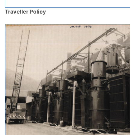
Traveller Policy