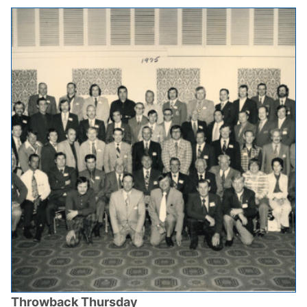
Throwback Thursday