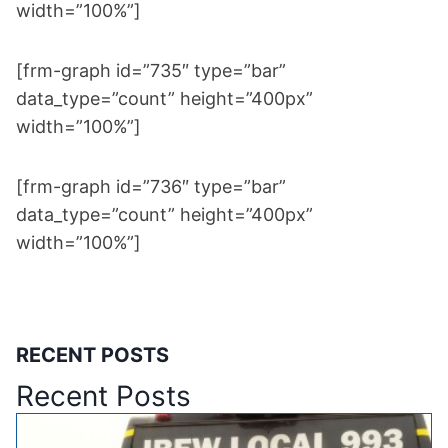
width=”100%”]
[frm-graph id=”735″ type=”bar”
data_type=”count” height=”400px”
width=”100%”]
[frm-graph id=”736″ type=”bar”
data_type=”count” height=”400px”
width=”100%”]
RECENT POSTS
Recent Posts