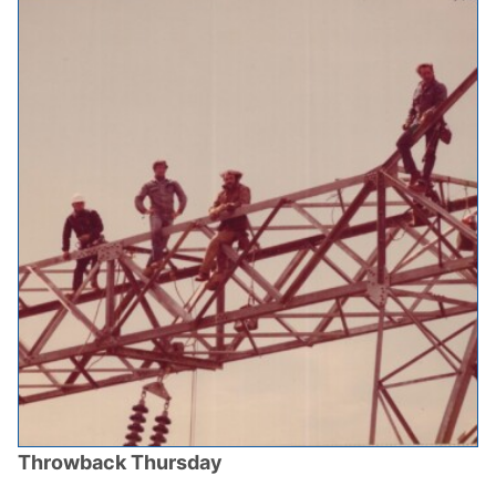
Throwback Thursday