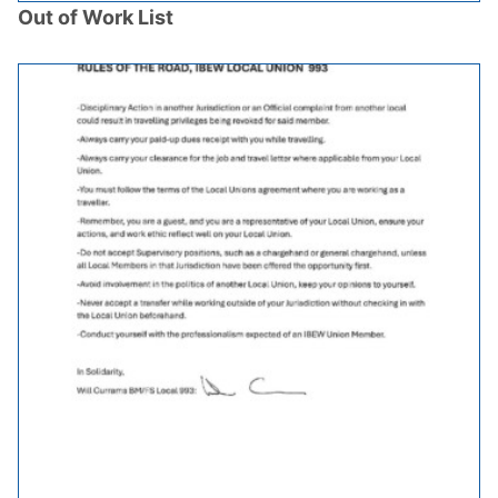
Out of Work List