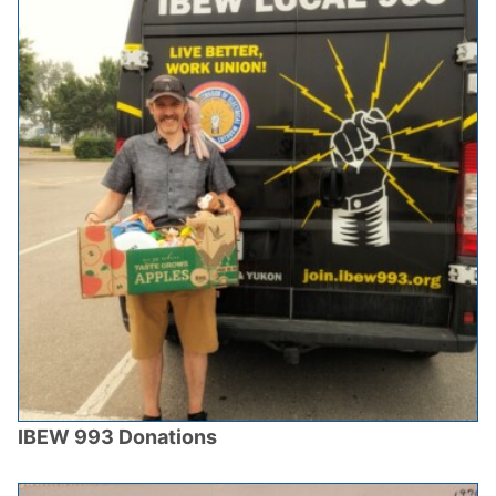
IBEW 993 Donations