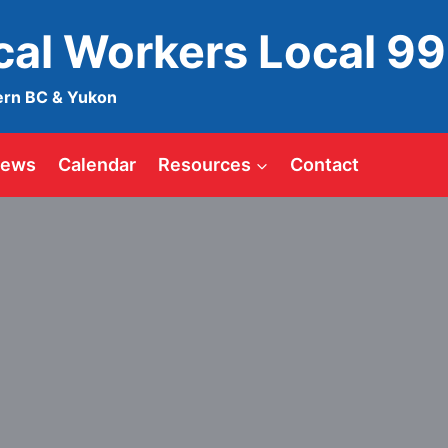
ical Workers Local 9
ern BC & Yukon
ews
Calendar
Resources
Contact