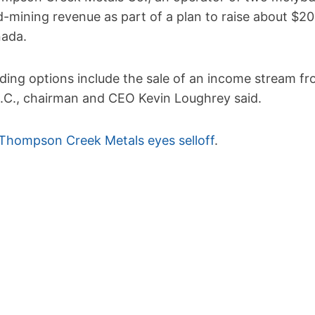
d-mining revenue as part of a plan to raise about $20
ada.
ding options include the sale of an income stream fro
B.C., chairman and CEO Kevin Loughrey said.
Thompson Creek Metals eyes selloff
.