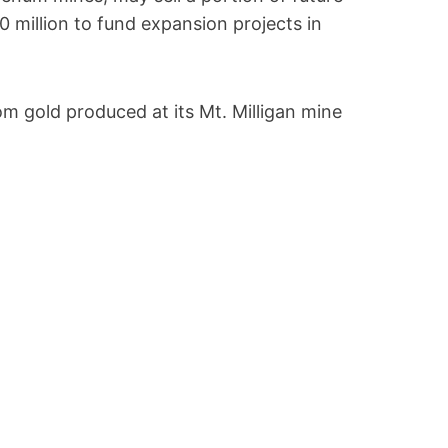
0 million to fund expansion projects in
m gold produced at its Mt. Milligan mine