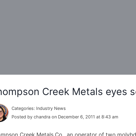
hompson Creek Metals eyes se
Categories: Industry News
Posted by chandra on December 6, 2011 at 8:43 am
mpson Creek Metals Co., an operator of two molybde