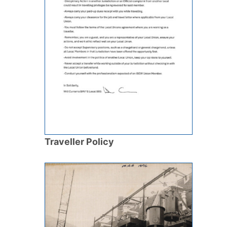
Traveller Policy