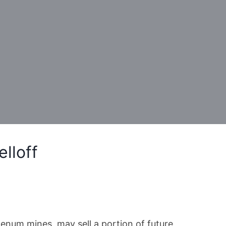
lloff
num mines, may sell a portion of future