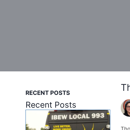
T
RECENT POSTS
Recent Posts
Tho