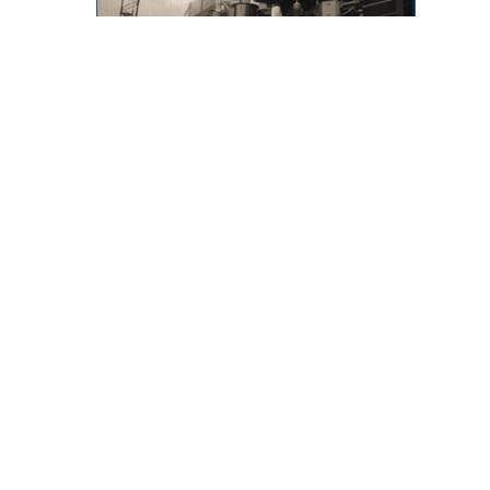
Throwback Thursday
873 Desmond Street, Kamloops,
BC, V2B 5K3
Phone: (250) 376-8755 FAX:
(250) 376-8136
Toll Free: 1-877-443-3336 Email:
office@ibew993.org