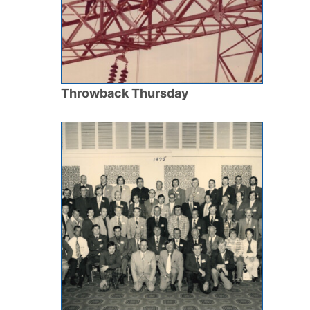
Throwback Thursday