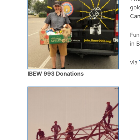
gol
Can
Fun
in 
via
IBEW 993 Donations