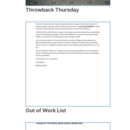
Throwback Thursday
Out of Work List