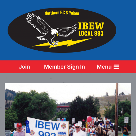
Skip
to
content
Join
Member Sign In
Menu