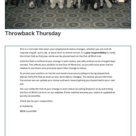
Throwback Thursday