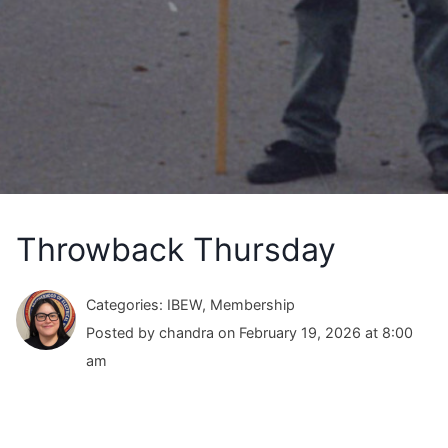
Throwback Thursday
Categories: IBEW, Membership
Posted by chandra on February 19, 2026 at 8:00
am