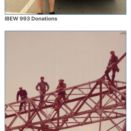
IBEW 993 Donations