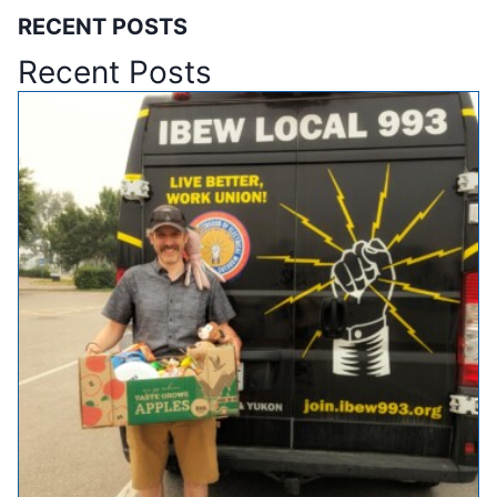
RECENT POSTS
Recent Posts