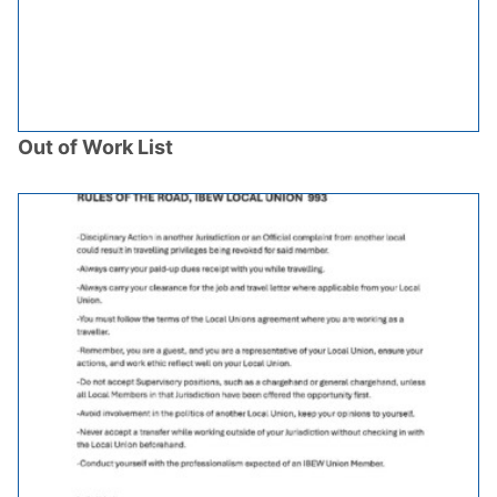
Out of Work List