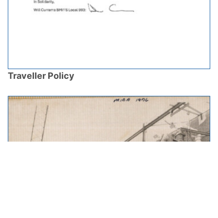
Traveller Policy