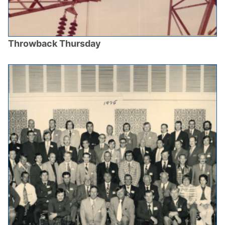
Throwback Thursday