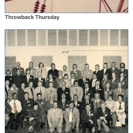
Throwback Thursday