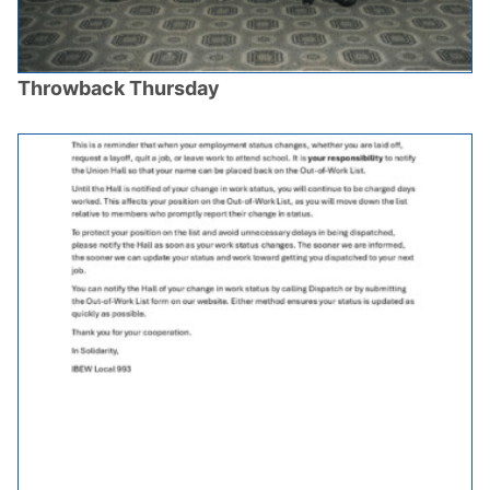
Throwback Thursday