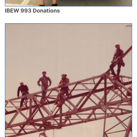
IBEW 993 Donations