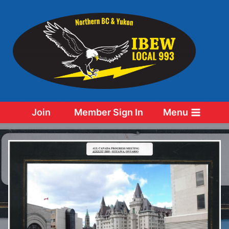
Skip
to
content
Join
Member Sign In
Menu