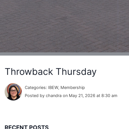
Throwback Thursday
Categories: IBEW, Membership
Posted by chandra on May 21, 2026 at 8:30 am
RECENT POSTS