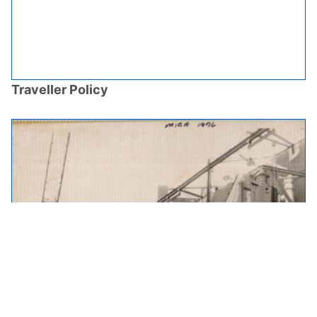
Traveller Policy