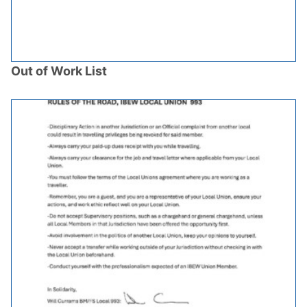
Out of Work List