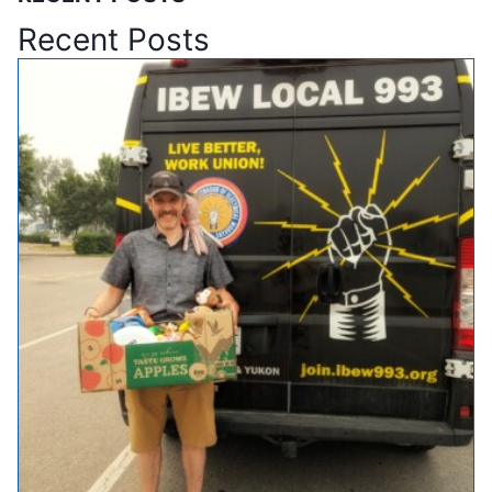
Recent Posts