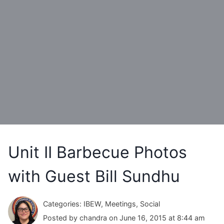
Unit II Barbecue Photos
with Guest Bill Sundhu
Categories: IBEW, Meetings, Social
Posted by chandra on June 16, 2015 at 8:44 am