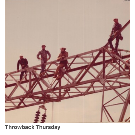
Throwback Thursday