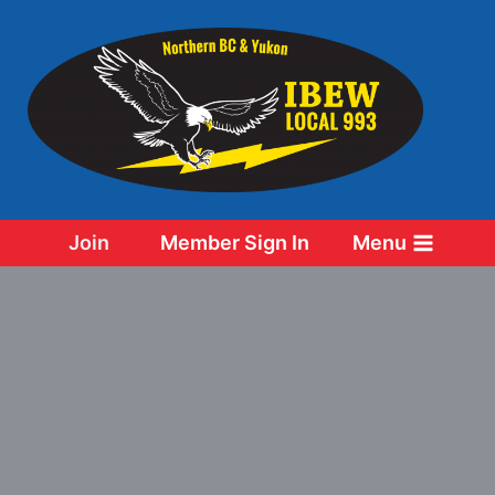
Skip
to
content
Join
Member Sign In
Menu