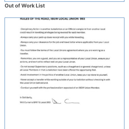
Out of Work List