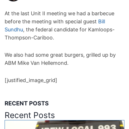
At the last Unit II meeting we had a barbecue
before the meeting with special guest
Bill
Sundhu
, the federal candidate for Kamloops-
Thompson-Cariboo.
We also had some great burgers, grilled up by
ABM Mike Van Hellemond.
[justified_image_grid]
RECENT POSTS
Recent Posts