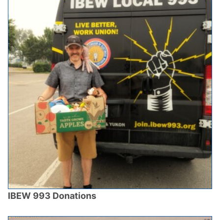
IBEW 993 Donations