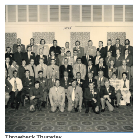
Throwback Thursday