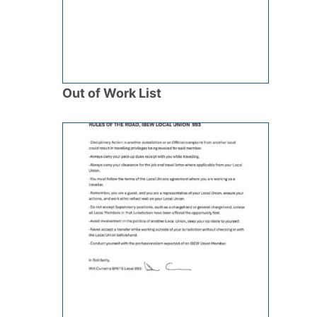
Out of Work List