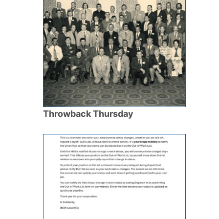
Throwback Thursday