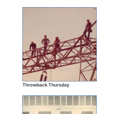
Throwback Thursday