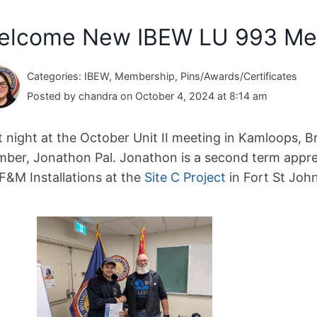
elcome New IBEW LU 993 Me
Categories: IBEW, Membership, Pins/Awards/Certificates
Posted by chandra on October 4, 2024 at 8:14 am
t night at the October Unit II meeting in Kamloops, 
ber, Jonathon Pal. Jonathon is a second term appre
 F&M Installations at the
Site C Project
in Fort St John