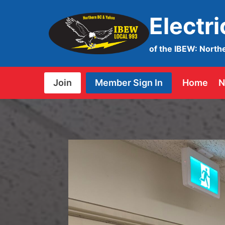
Skip
Electr
to
content
of the IBEW: North
Join
Member Sign In
Home
N