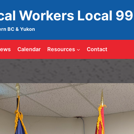
ical Workers Local 9
ern BC & Yukon
ews
Calendar
Resources
Contact