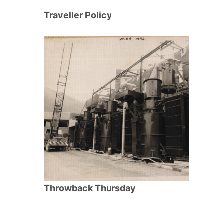
Traveller Policy
Throwback Thursday