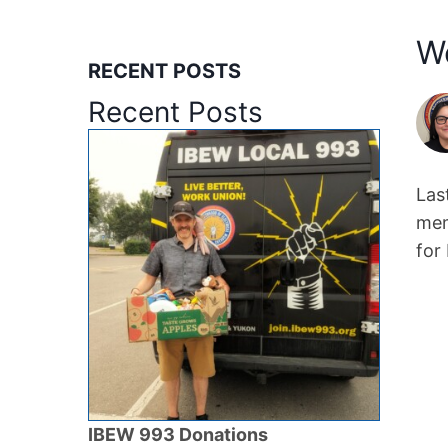
W
RECENT POSTS
Recent Posts
Las
mem
for
IBEW 993 Donations