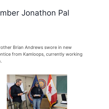
mber Jonathon Pal
Brother Brian Andrews swore in new
ntice from Kamloops, currently working
.