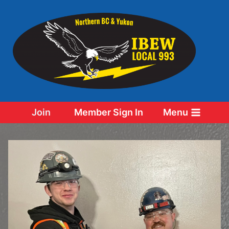
Skip
to
content
Join
Member Sign In
Menu