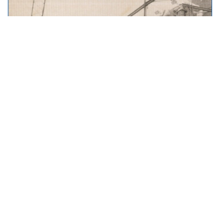
Throwback Thursday