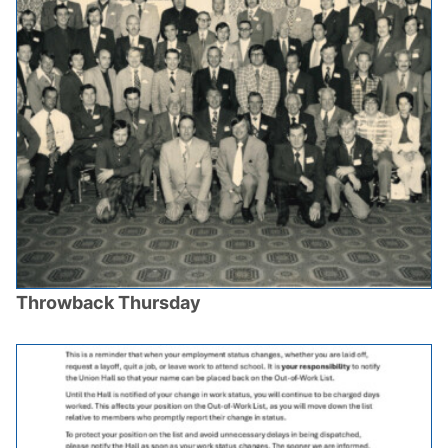
Throwback Thursday