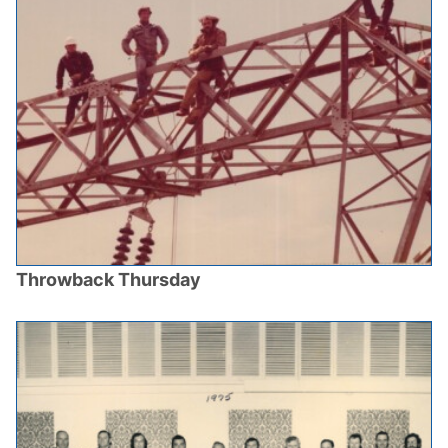
Throwback Thursday