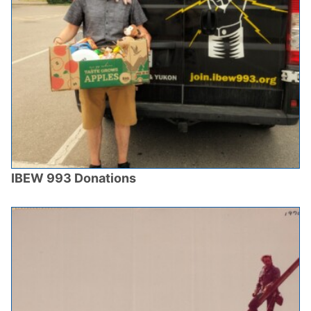
IBEW 993 Donations