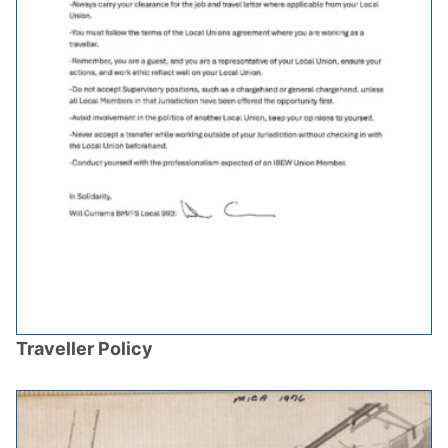
Traveller Policy