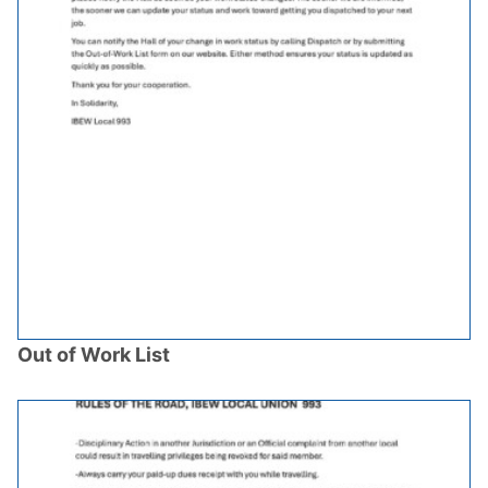
Out of Work List