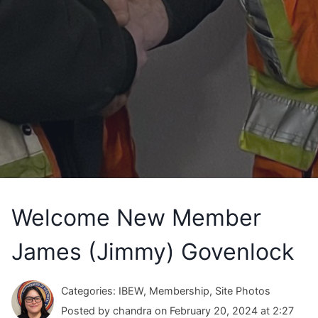
Welcome New Member
James (Jimmy) Govenlock
Categories: IBEW, Membership, Site Photos
Posted by chandra on February 20, 2024 at 2:27