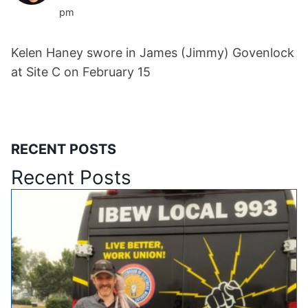
pm
Kelen Haney swore in James (Jimmy) Govenlock
at Site C on February 15
RECENT POSTS
Recent Posts