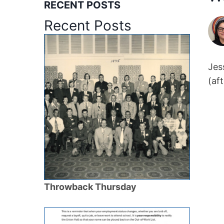
RECENT POSTS
Recent Posts
Jes
(af
Throwback Thursday