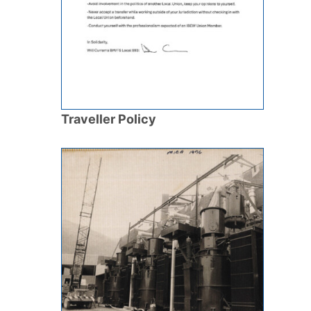
Traveller Policy