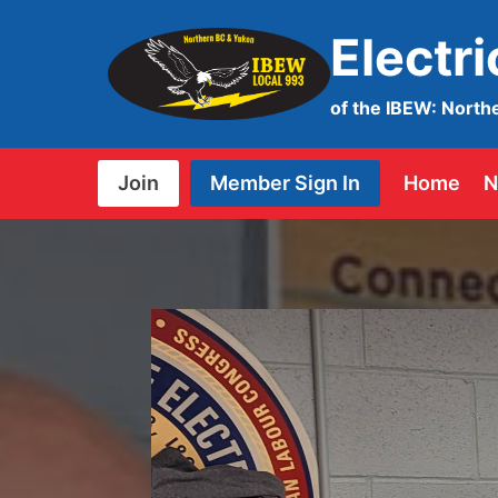
Skip
Electr
to
content
of the IBEW: North
Join
Member Sign In
Home
N