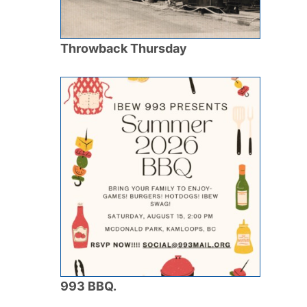
Throwback Thursday
993 BBQ.