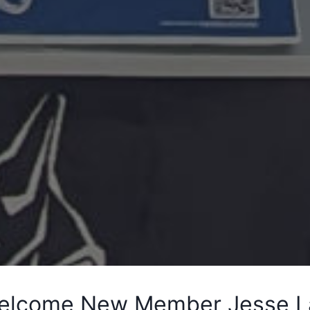
elcome New Member Jesse La