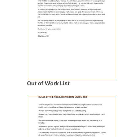
Out of Work List