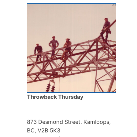
Throwback Thursday
873 Desmond Street, Kamloops,
BC, V2B 5K3