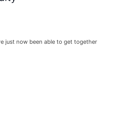
e just now been able to get together