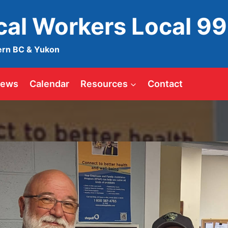
ical Workers Local 9
ern BC & Yukon
ews
Calendar
Resources
Contact