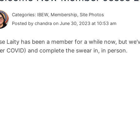
Categories: IBEW, Membership, Site Photos
Posted by chandra on June 30, 2023 at 10:53 am
se Laity has been a member for a while now, but we’v
ter COVID) and complete the swear in, in person.