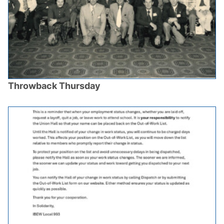
Throwback Thursday