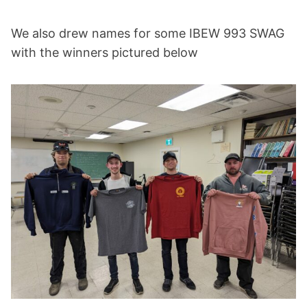
We also drew names for some IBEW 993 SWAG
with the winners pictured below