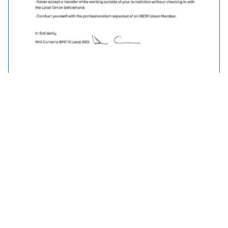
Traveller Policy