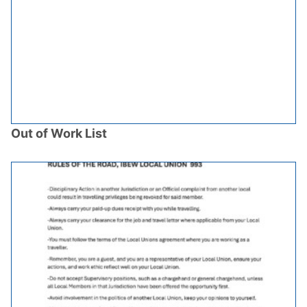
Out of Work List