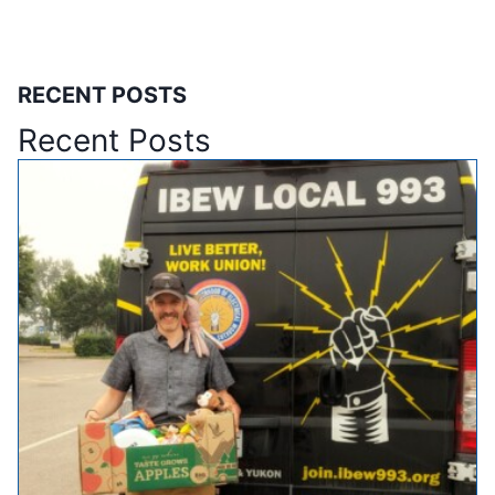
RECENT POSTS
Recent Posts