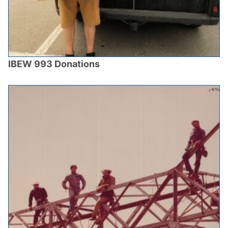
IBEW 993 Donations