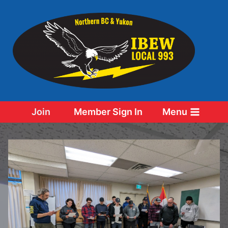
Skip
to
content
Join
Member Sign In
Menu