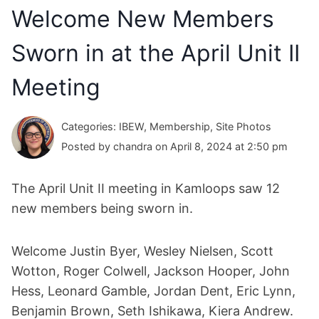
Welcome New Members
Sworn in at the April Unit II
Meeting
Categories: IBEW, Membership, Site Photos
Posted by chandra on April 8, 2024 at 2:50 pm
The April Unit II meeting in Kamloops saw 12
new members being sworn in.
Welcome Justin Byer, Wesley Nielsen, Scott
Wotton, Roger Colwell, Jackson Hooper, John
Hess, Leonard Gamble, Jordan Dent, Eric Lynn,
Benjamin Brown, Seth Ishikawa, Kiera Andrew.