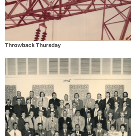
Throwback Thursday