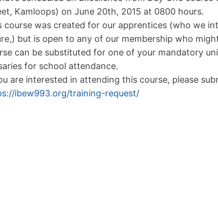
eet, Kamloops) on June 20th, 2015 at 0800 hours.
s course was created for our apprentices (who we inte
ure,) but is open to any of our membership who might
rse can be substituted for one of your mandatory uni
saries for school attendance.
you are interested in attending this course, please sub
ps://ibew993.org/training-request/