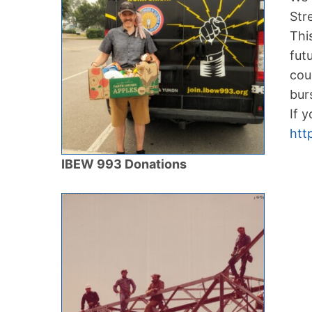
Str
Thi
fut
cou
bur
If 
htt
IBEW 993 Donations