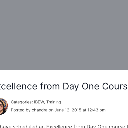
xcellence from Day One Cours
Categories: IBEW, Training
Posted by chandra on June 12, 2015 at 12:43 pm
have scheduled an Excellence from Day One course t