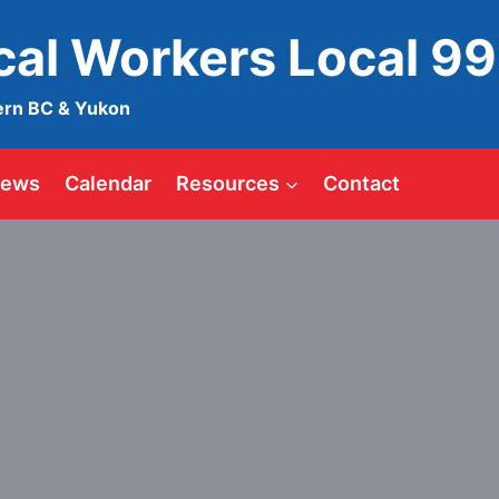
ical Workers Local 9
ern BC & Yukon
ews
Calendar
Resources
Contact