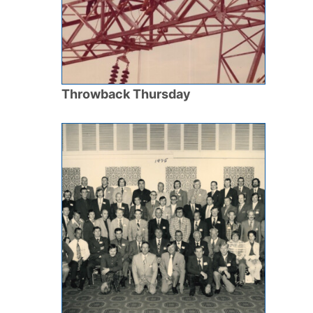
Throwback Thursday