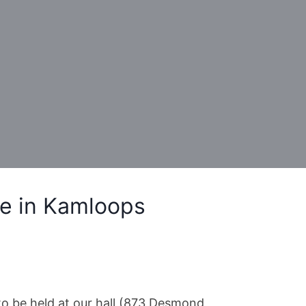
e in Kamloops
o be held at our hall (873 Desmond