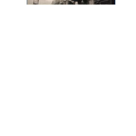
Throwback Thursday
873 Desmond Street, Kamloops,
BC, V2B 5K3
Phone: (250) 376-8755 FAX:
(250) 376-8136
Toll Free: 1-877-443-3336 Email:
office@ibew993.org