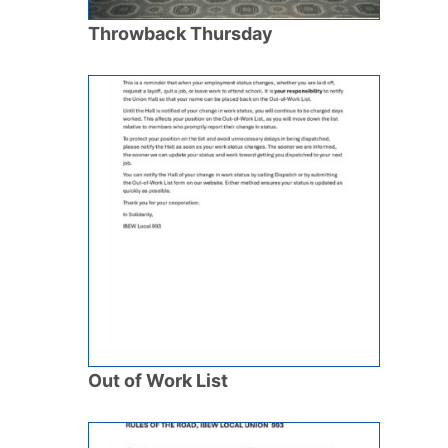
Throwback Thursday
Out of Work List