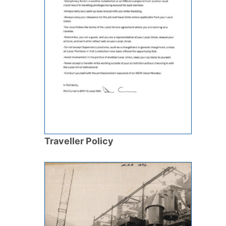
Traveller Policy