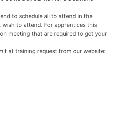
nd to schedule all to attend in the
 wish to attend. For apprentices this
on meeting that are required to get your
mit at training request from our website: