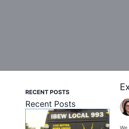
E
RECENT POSTS
Recent Posts
We 