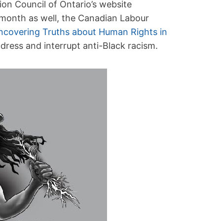
on Council of Ontario’s website
 month as well, the Canadian Labour
ncovering Truths about Human Rights in
dress and interrupt anti-Black racism.