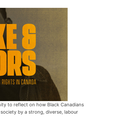
ity to reflect on how Black Canadians
society by a strong, diverse, labour