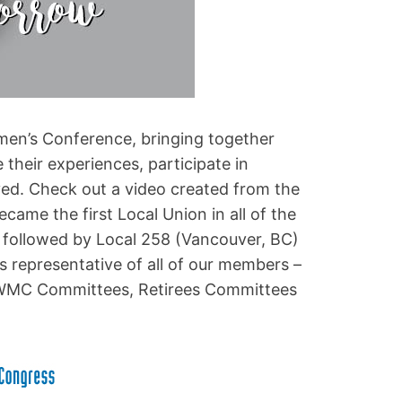
en’s Conference, bringing together
their experiences, participate in
d. Check out a video created from the
came the first Local Union in all of the
 followed by Local 258 (Vancouver, BC)
s representative of all of our members –
WMC Committees, Retirees Committees