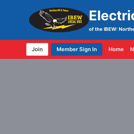
Skip
Electr
to
content
of the IBEW: North
Join
Member Sign In
Home
N