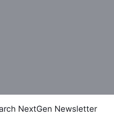
arch NextGen Newsletter