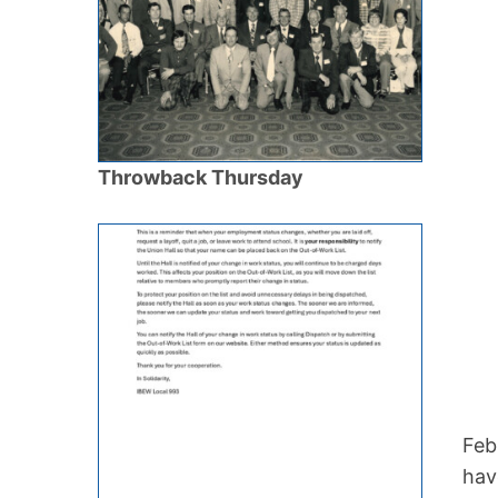
Throwback Thursday
Feb
hav