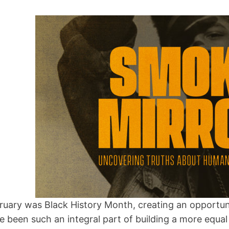
ruary was Black History Month, creating an opportun
e been such an integral part of building a more equal 