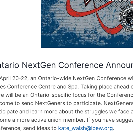
tario NextGen Conference Annou
April 20-22, an Ontario-wide NextGen Conference wil
tes Conference Centre and Spa. Taking place ahead of 
re will be an Ontario-specific focus for the Conferen
come to send NextGeners to participate. NextGeners
ticipate and learn more about the struggles we face 
ome a more active union member. If you have suggest
ference, send ideas to
kate_walsh@ibew.org
.