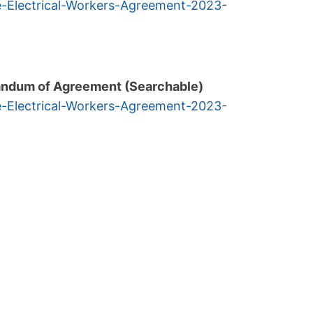
e-Electrical-Workers-
Agreement-2023-
andum of Agreement (Searchable)
e-Electrical-Workers-
Agreement-2023-