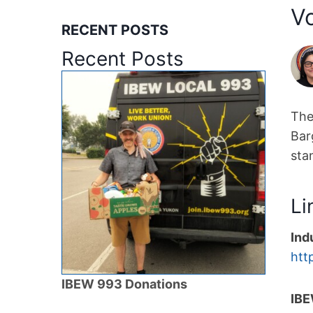
V
RECENT POSTS
Recent Posts
The
Bar
sta
Li
Ind
htt
IBEW 993 Donations
IBE