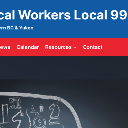
ical Workers Local 9
ern BC & Yukon
ews
Calendar
Resources
Contact