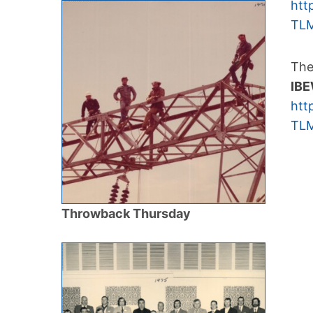
htt
TLM
The
IBE
htt
TLM
Throwback Thursday