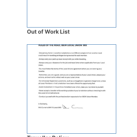
Out of Work List