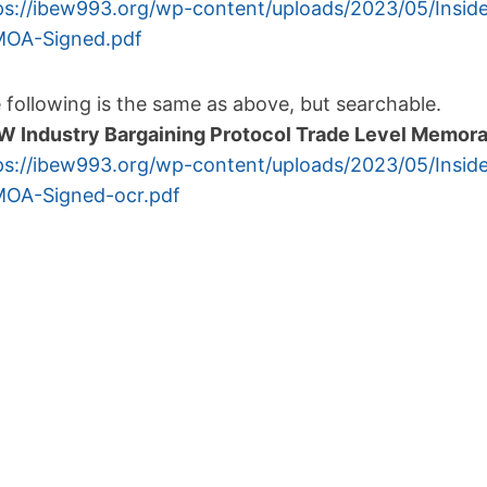
ps://ibew993.org/wp-
content/uploads/2023/05/
Insid
OA-Signed.
pdf
 following is the same as above, but searchable.
W Industry Bargaining Protocol Trade Level Memor
ps://ibew993.org/wp-
content/uploads/2023/05/
Insid
OA-Signed-
ocr.pdf