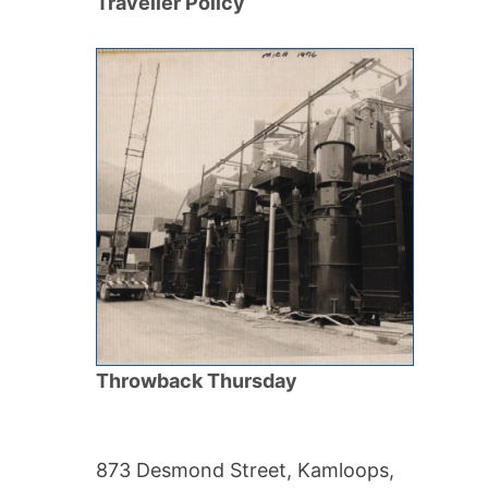
Traveller Policy
Throwback Thursday
873 Desmond Street, Kamloops,