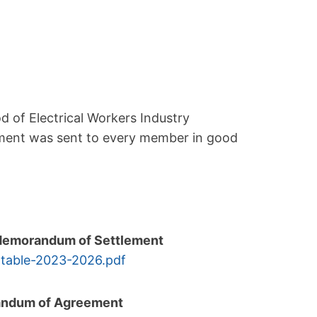
d of Electrical Workers Industry
ment was sent to every member in good
l Memorandum of Settlement
-
table-2023-2026.pdf
randum of Agreement