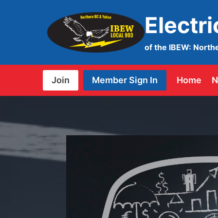
Skip
Electr
to
content
of the IBEW: North
Join
Member Sign In
Home
N