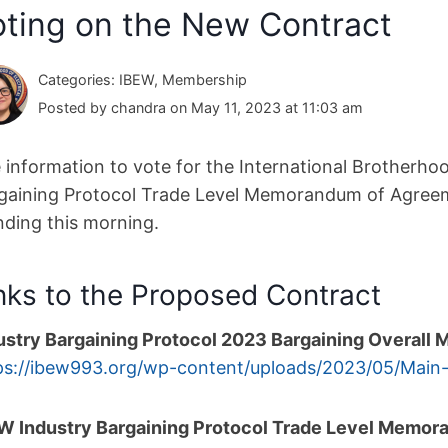
oting on the New Contract
Categories: IBEW, Membership
Posted by chandra on May 11, 2023 at 11:03 am
 information to vote for the International Brotherhoo
gaining Protocol Trade Level Memorandum of Agree
nding this morning.
nks to the Proposed Contract
ustry Bargaining Protocol 2023 Bargaining Overal
ps://ibew993.org/wp-
content/uploads/2023/05/Main
W Industry Bargaining Protocol Trade Level Memo