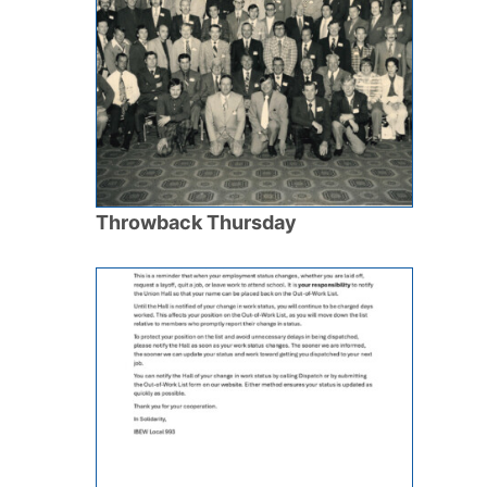
Throwback Thursday