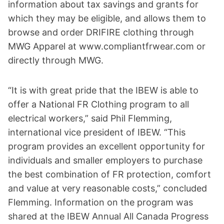
information about tax savings and grants for
which they may be eligible, and allows them to
browse and order DRIFIRE clothing through
MWG Apparel at www.compliantfrwear.com or
directly through MWG.
“It is with great pride that the IBEW is able to
offer a National FR Clothing program to all
electrical workers,” said Phil Flemming,
international vice president of IBEW. “This
program provides an excellent opportunity for
individuals and smaller employers to purchase
the best combination of FR protection, comfort
and value at very reasonable costs,” concluded
Flemming. Information on the program was
shared at the IBEW Annual All Canada Progress