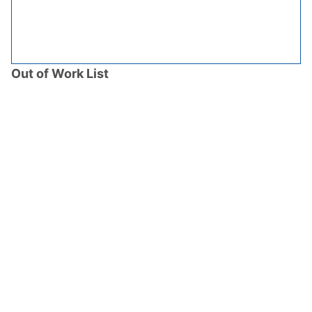
Out of Work List