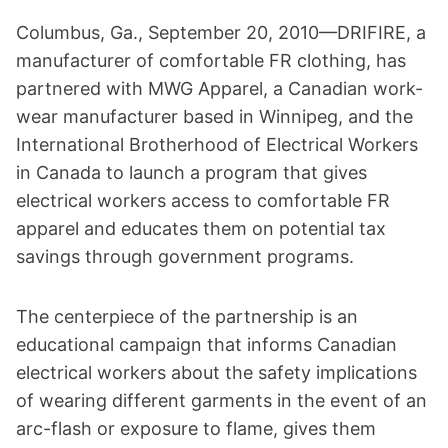
Columbus, Ga., September 20, 2010—DRIFIRE, a
manufacturer of comfortable FR clothing, has
partnered with MWG Apparel, a Canadian work-
wear manufacturer based in Winnipeg, and the
International Brotherhood of Electrical Workers
in Canada to launch a program that gives
electrical workers access to comfortable FR
apparel and educates them on potential tax
savings through government programs.
The centerpiece of the partnership is an
educational campaign that informs Canadian
electrical workers about the safety implications
of wearing different garments in the event of an
arc-flash or exposure to flame, gives them