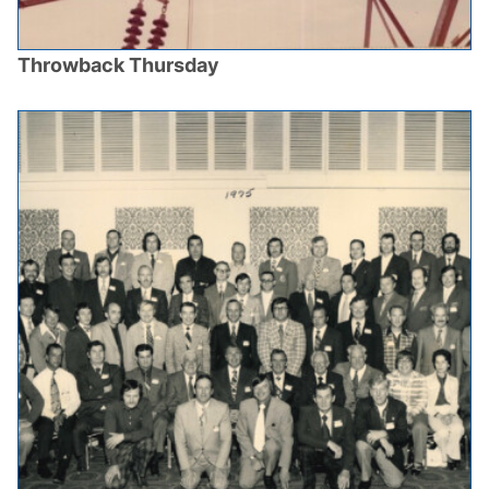
Throwback Thursday