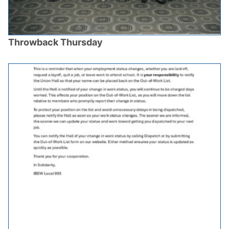
Throwback Thursday