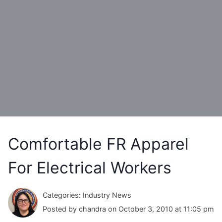
Comfortable FR Apparel
For Electrical Workers
Categories: Industry News
Posted by chandra on October 3, 2010 at 11:05 pm