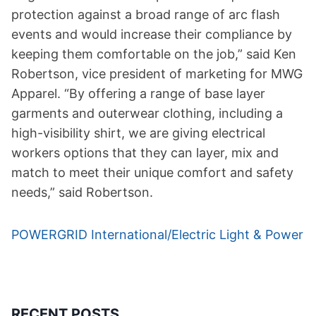
protection against a broad range of arc flash
events and would increase their compliance by
keeping them comfortable on the job,” said Ken
Robertson, vice president of marketing for MWG
Apparel. “By offering a range of base layer
garments and outerwear clothing, including a
high-visibility shirt, we are giving electrical
workers options that they can layer, mix and
match to meet their unique comfort and safety
needs,” said Robertson.
POWERGRID International/Electric Light & Power
RECENT POSTS