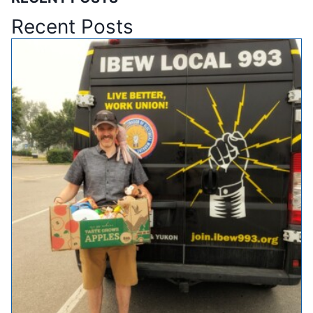
Recent Posts