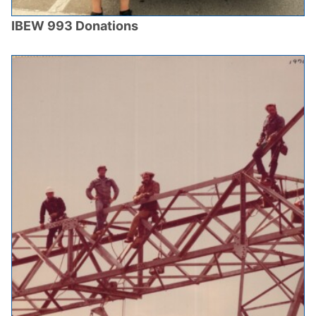
IBEW 993 Donations