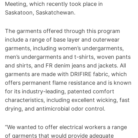
Meeting, which recently took place in
Saskatoon, Saskatchewan.
The garments offered through this program
include a range of base layer and outerwear
garments, including women’s undergarments,
men’s undergarments and t-shirts, woven pants
and shirts, and FR denim jeans and jackets. All
garments are made with DRIFIRE fabric, which
offers permanent flame resistance and is known
for its industry-leading, patented comfort
characteristics, including excellent wicking, fast
drying, and antimicrobial odor control.
“We wanted to offer electrical workers a range
of garments that would provide adequate