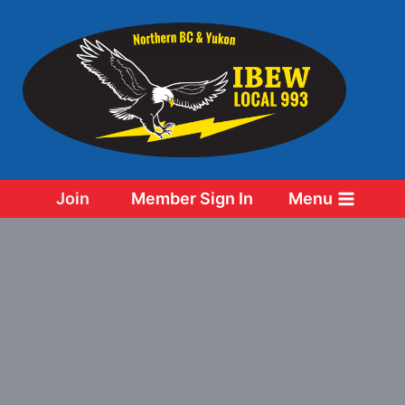
Skip
to
content
Join
Member Sign In
Menu