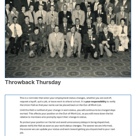
Throwback Thursday