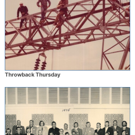
Throwback Thursday