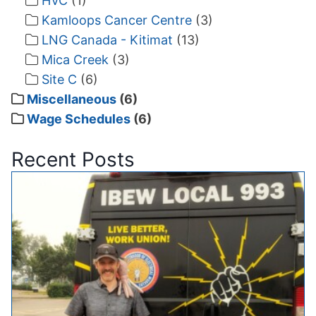
HVC
(1)
Kamloops Cancer Centre
(3)
LNG Canada - Kitimat
(13)
Mica Creek
(3)
Site C
(6)
Miscellaneous
(6)
Wage Schedules
(6)
Recent Posts