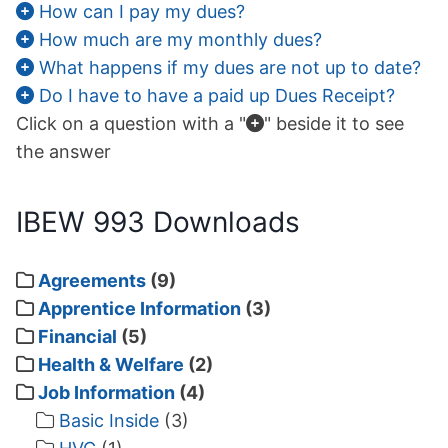
How can I pay my dues?
How much are my monthly dues?
What happens if my dues are not up to date?
Do I have to have a paid up Dues Receipt?
No, not this one, the
Click on a question with a "
" beside it to see
the answer
IBEW 993 Downloads
Agreements
(9)
Apprentice Information
(3)
Financial
(5)
Health & Welfare
(2)
Job Information
(4)
Basic Inside
(3)