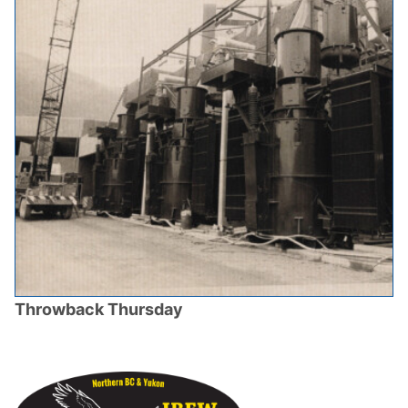
Throwback Thursday