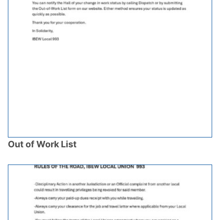
Out of Work List