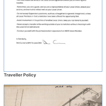
Traveller Policy