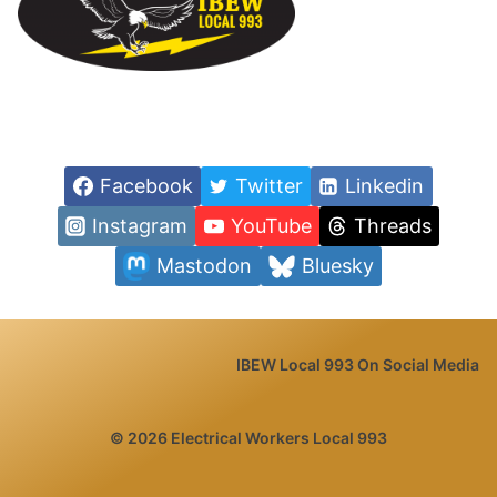
Facebook
Twitter
Linkedin
Instagram
YouTube
Threads
Mastodon
Bluesky
IBEW Local 993 On Social Media
© 2026 Electrical Workers Local 993