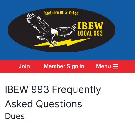
Skip
to
content
Join
Member Sign In
Menu
IBEW 993 Frequently
Asked Questions
Dues