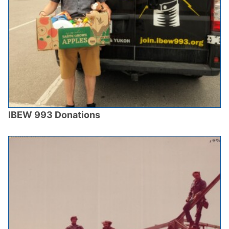
IBEW 993 Donations