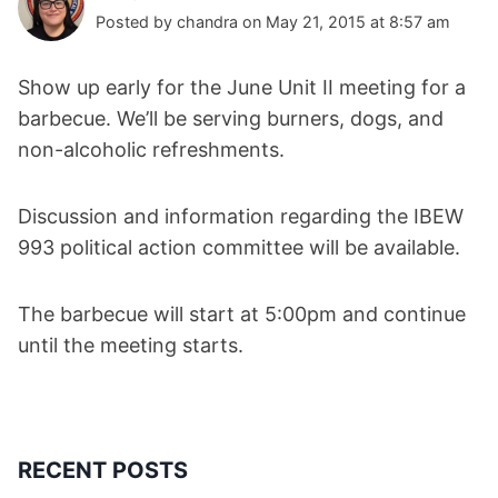
Posted by chandra on May 21, 2015 at 8:57 am
Show up early for the June Unit II meeting for a
barbecue. We’ll be serving burners, dogs, and
non-alcoholic refreshments.
Discussion and information regarding the IBEW
993 political action committee will be available.
The barbecue will start at 5:00pm and continue
until the meeting starts.
RECENT POSTS