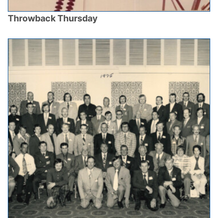
Throwback Thursday