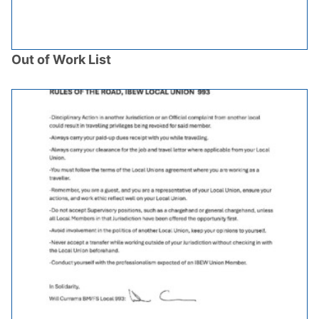
Out of Work List