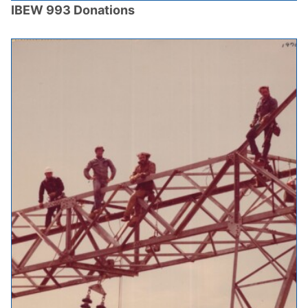
IBEW 993 Donations