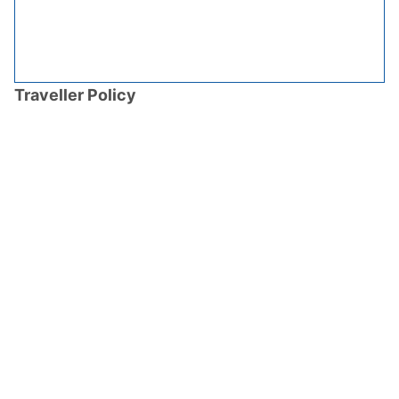
Traveller Policy