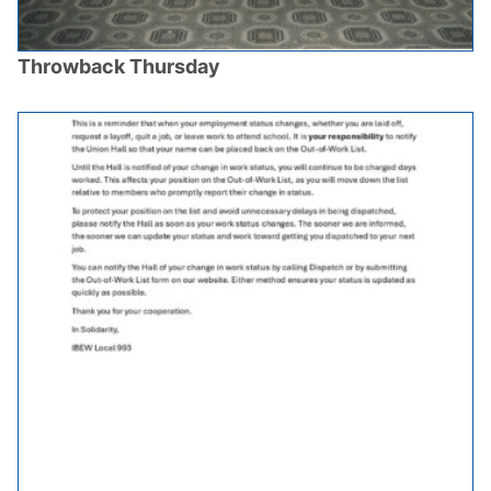
Throwback Thursday