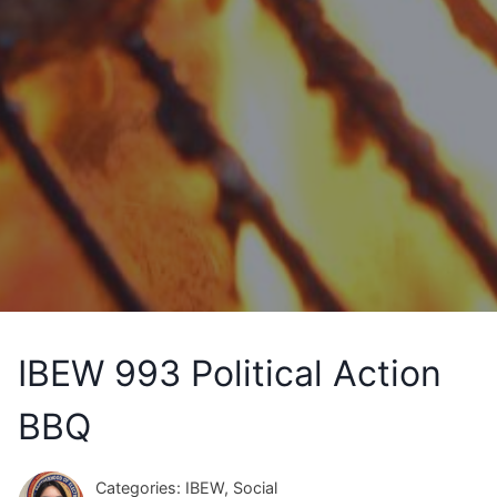
IBEW 993 Political Action
BBQ
Categories: IBEW, Social