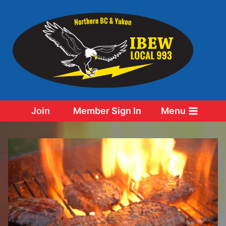
Skip
to
content
Join
Member Sign In
Menu