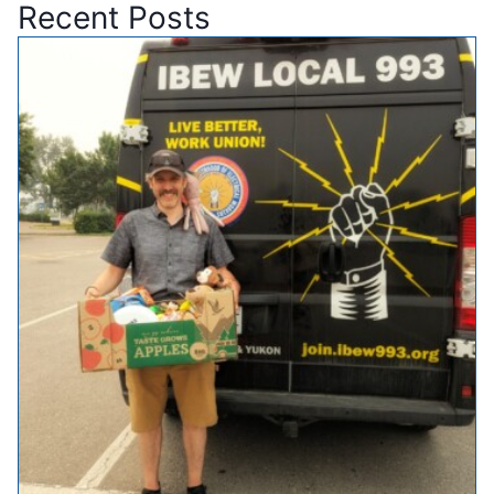
Recent Posts