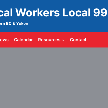
ical Workers Local 9
ern BC & Yukon
ews
Calendar
Resources
Contact