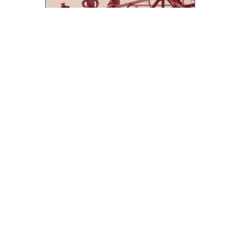
Throwback Thursday
873 Desmond Street, Kamloops,
BC, V2B 5K3
Phone: (250) 376-8755 FAX:
(250) 376-8136
Toll Free: 1-877-443-3336 Email:
office@ibew993.org