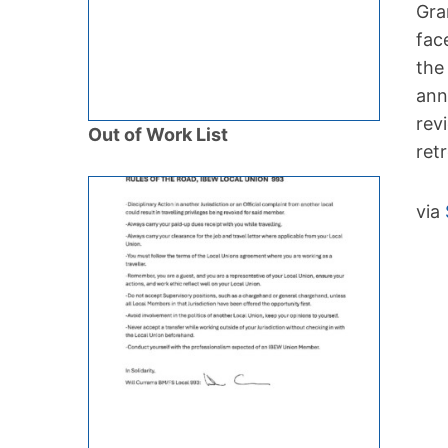
Gra
fac
the
ann
rev
Out of Work List
ret
via