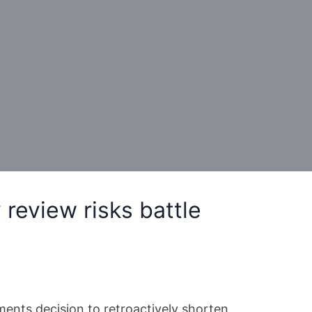
review risks battle
ments decision to retroactively shorten