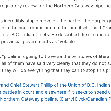
 regulatory review for the Northern Gateway pipeline 
is incredibly stupid move on the part of the Harper g
tle in the courtrooms and on the land itself,” said Gra
on of B.C. Indian Chiefs. He described the situation 
 provincial governments as “volatile.”
s “pipeline is going to traverse the territories of lite
 all of them have said very clearly that they do not
t they will do everything that they can to stop this pro