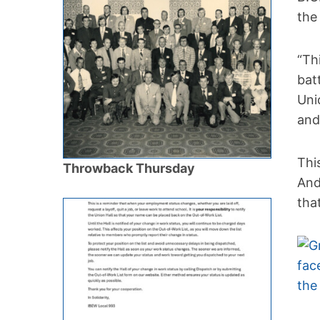
the
“Th
bat
Uni
and
Thi
Throwback Thursday
And
tha