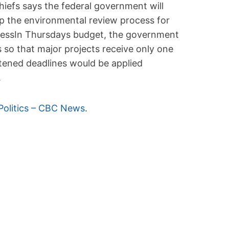
hiefs says the federal government will
 up the environmental review process for
ressIn Thursdays budget, the government
so that major projects receive only one
tened deadlines would be applied
.
Politics – CBC News
.