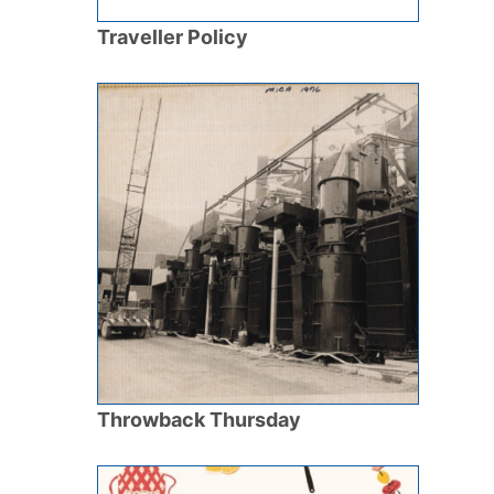
Traveller Policy
Throwback Thursday