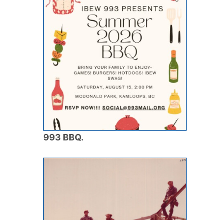
993 BBQ.