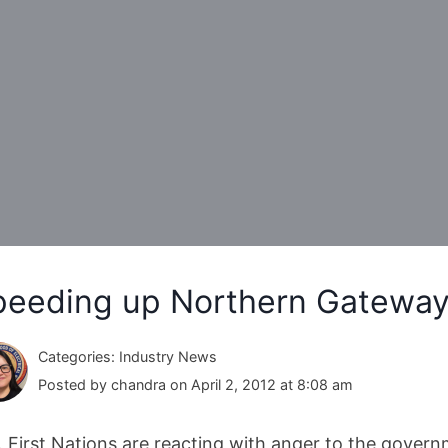
peeding up Northern Gateway 
Categories: Industry News
Posted by chandra on April 2, 2012 at 8:08 am
. First Nations are reacting with anger to the govern