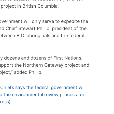
project in British Columbia.
overnment will only serve to expedite the
nd Chief Stewart Phillip, president of the
between B.C. aboriginals and the federal
rally dozens and dozens of First Nations.
 support the Northern Gateway project and
ject,” added Phillip.