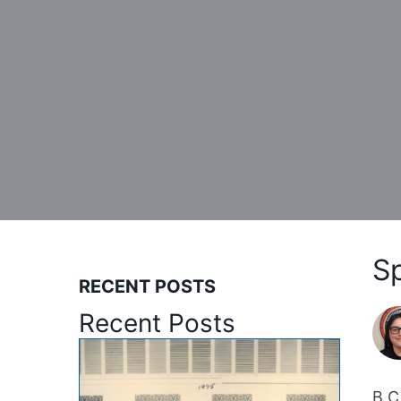
S
RECENT POSTS
Recent Posts
B.C