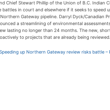
nd Chief Stewart Phillip of the Union of B.C. Indian C
e battles in court and elsewhere if it seeks to speed
 Northern Gateway pipeline. Darryl Dyck/Canadian P
ounced a streamlining of environmental assessments 
iew lasting no longer than 24 months. The new, shor
roactively to projects that are already being reviewed
Speeding up Northern Gateway review risks battle – 